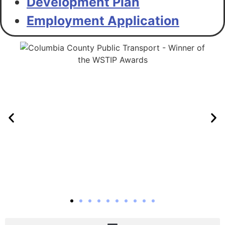
Development Plan
Employment Application