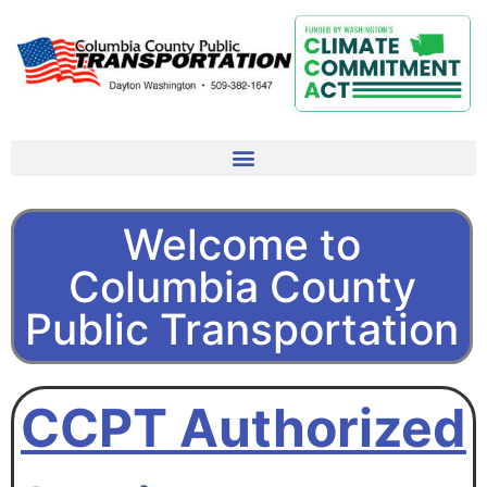
Welcome to
Columbia County
Public Transportation
CCPT Authorized