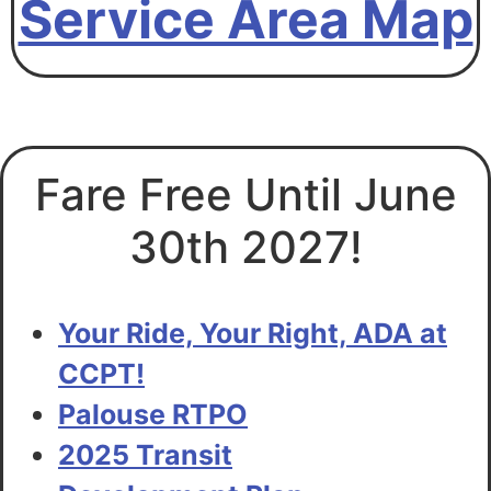
Service Area Map
Transit Development Plan
Fare Free Until June
30th 2027!
Your Ride, Your Right, ADA at
CCPT!
Palouse RTPO
2025 Transit