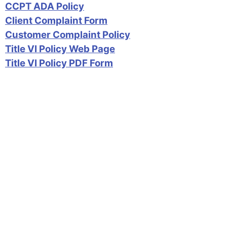
CCPT ADA Policy
Client Complaint Form
Customer Complaint Policy
Title VI Policy Web Page
Title VI Policy PDF Form