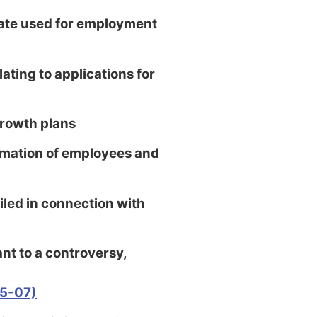
ate used for employment
ating to applications for
rowth plans
mation of employees and
ed in connection with
t to a controversy,
05-07)