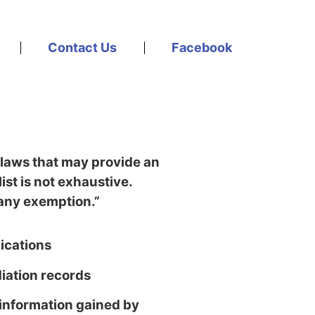
Contact Us
Facebook
 laws that may provide an
 list is not exhaustive.
f any exemption.”
ications
ation records
 information gained by