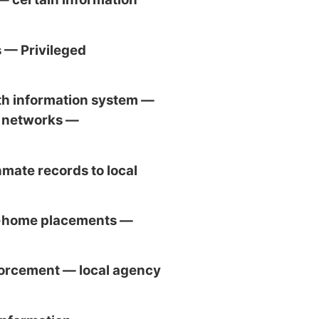
 — Privileged
h information system —
t networks —
nmate records to local
f-home placements —
orcement — local agency