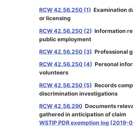
RCW 42.56.250 (1)
Examination d
or licensing
RCW 42.56.250 (2)
Information rel
public employment
RCW 42.56.250
(3)
Professional g
RCW 42.56.250 (4)
Personal infor
volunteers
RCW 42.56.250 (5)
Records compil
discrimination investigations
RCW 42.56.290
Documents relevan
gathered in anticipation of claim
WSTIP PDR exemption log (2019-