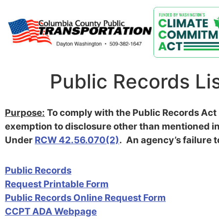
Public Records Li
Purpose:
To comply with the Public Records Act r
exemption to disclosure other than mentioned in
Under
RCW 42.56.070(2)
. An agency’s failure t
Public Records
Request Printable Form
Public Records Online Request Form
CCPT ADA Webpage