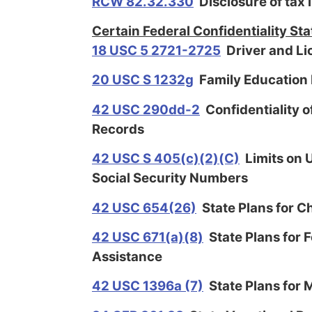
RCW 82.32.330
Disclosure of tax 
Certain Federal Confidentiality Sta
18 USC 5 2721-2725
Driver and Li
20 USC S 1232g
Family Education 
42 USC 290dd-2
Confidentiality 
Records
42 USC S 405(c)(2)(C)
Limits on U
Social Security Numbers
42 USC 654(26)
State Plans for C
42 USC 671(a)(8)
State Plans for 
Assistance
42 USC 1396a (7)
State Plans for 