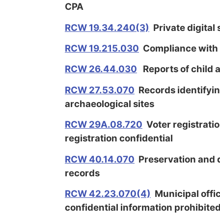
CPA
RCW 19.34.240(3)
Private digital
RCW 19.215.030
Compliance with f
RCW 26.44.030
Reports of child 
RCW 27.53.070
Records identifying
archaeological sites
RCW 29A.08.720
Voter registratio
registration confidential
RCW 40.14.070
Preservation and d
records
RCW 42.23.070(4)
Municipal offic
confidential information prohibite