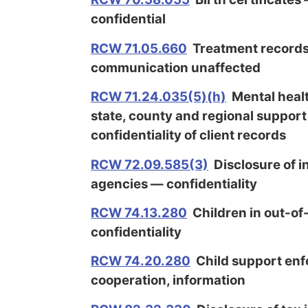
confidential
RCW 71.05.660
Treatment records
communication unaffected
RCW 71.24.035(5)(h)
Mental healt
state, county and regional suppor
confidentiality of client records
RCW 72.09.585(3)
Disclosure of i
agencies — confidentiality
RCW 74.13.280
Children in out-o
confidentiality
RCW 74.20.280
Child support enf
cooperation, information