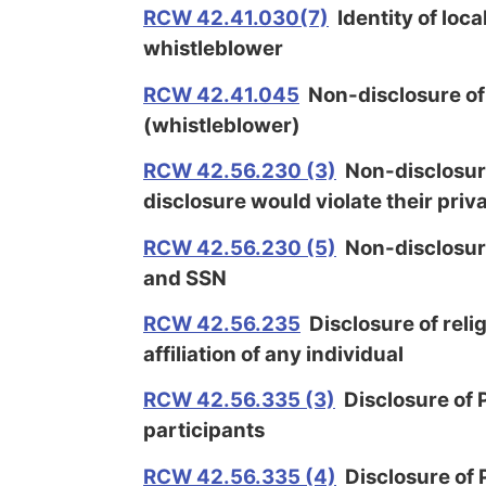
RCW 42.41.030(7)
Identity of loc
whistleblower
RCW 42.41.045
Non-disclosure of
(whistleblower)
RCW 42.56.230 (3)
Non-disclosure
disclosure would violate their priv
RCW 42.56.230 (5)
Non-disclosure
and SSN
RCW 42.56.235
Disclosure of relig
affiliation of any individual
RCW 42.56.335 (3)
Disclosure of P
participants
RCW 42.56.335 (4)
Disclosure of P