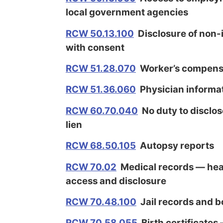
local government agencies
RCW 50.13.100
Disclosure of non-i
with consent
RCW 51.28.070
Worker’s compensa
RCW 51.36.060
Physician informat
RCW 60.70.040
No duty to disclo
lien
RCW 68.50.105
Autopsy reports
RCW 70.02
Medical records — heal
access and disclosure
RCW 70.48.100
Jail records and b
RCW 70.58.055
Birth certificates