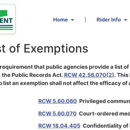
Home
Rider Info
st of Exemptions
equirement that public agencies provide a list of
 the Public Records Act.
RCW 42.56.070(2)
. This
o list an exemption shall not affect the efficacy o
RCW 5.60.060
Privileged commun
RCW 5.60.070
Court-ordered medi
RCW 18.04.405
Confidentiality of