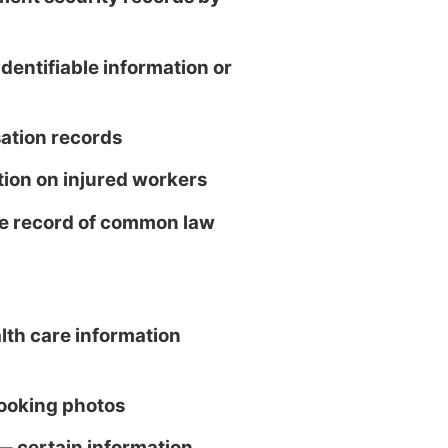
dentifiable information or
tion records
ion on injured workers
se record of common law
th care information
ooking photos
 — certain information