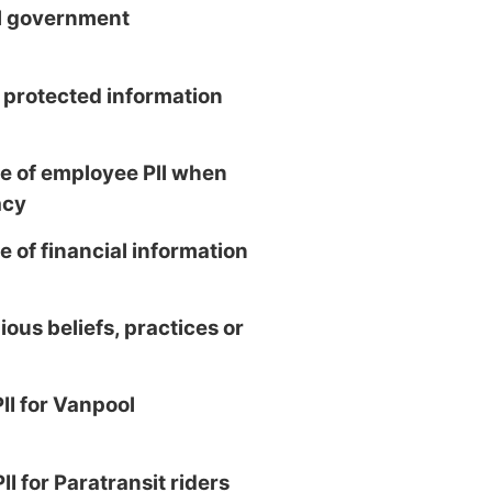
al government
 protected information
 of employee Pll when
acy
 of financial information
ious beliefs, practices or
II for Vanpool
II for Paratransit riders