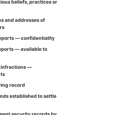
ious beliefs, practices or
s and addresses of
rs
eports — confidentiality
eports — available to
 infractions —
rts
ving record
nds established to settle
ent security records by