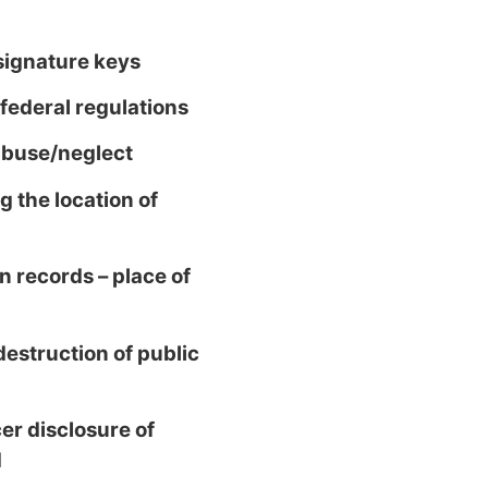
 signature keys
ederal regulations
abuse/neglect
 the location of
n records – place of
estruction of public
er disclosure of
d