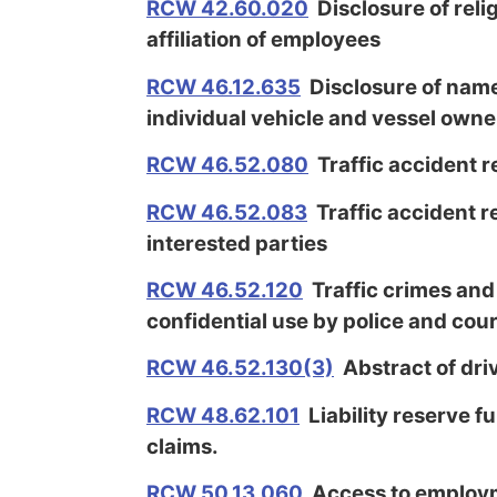
RCW 42.60.020
Disclosure of relig
affiliation of employees
RCW 46.12.635
Disclosure of name
individual vehicle and vessel owne
RCW 46.52.080
Traffic accident r
RCW 46.52.083
Traffic accident r
interested parties
RCW 46.52.120
Traffic crimes and
confidential use by police and cou
RCW 46.52.130(3)
Abstract of dri
RCW 48.62.101
Liability reserve fu
claims.
RCW 50.13.060
Access to employm