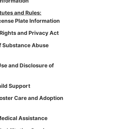
information
tutes and Rules:
cense Plate Information
Rights and Privacy Act
of Substance Abuse
se and Disclosure of
hild Support
Foster Care and Adoption
Medical Assistance