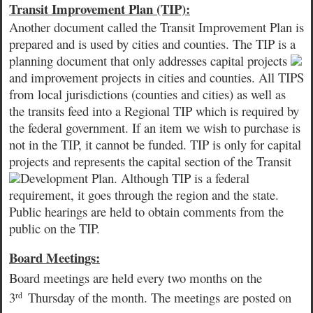
Transit Improvement Plan (TIP):
Another document called the Transit Improvement Plan is
prepared and is used by cities and counties. The TIP is a
planning document that only addresses capital projects
and improvement projects in cities and counties. All TIPS
from local jurisdictions
(counties and cities) as well as
the transits feed into a Regional TIP which is required by
the federal government. If an item we wish to purchase is
not in the TIP, it cannot be funded. TIP is only for capital
projects and represents the capital section of the Transit
Development Plan. Although TIP is a federal
requirement, it goes through the region and the state.
Public hearings are held to obtain comments from the
public on the TIP.
Board Meetings:
Board meetings are
held every two months on the
3
Thursday of the month. The meetings are posted on
rd