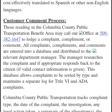
cost-effectively translated to Spanish or other non-English
languages.
Customer Comment Process:
Those residing in the Columbia County Public
Transportation Benefit Area may call our
Office at
509-
382-1647
to lodge a complaint, compliment, or
comment. All complaints, compliments, and comments
are entered into a database and distributed to the
relevant department manager. The manager researches
the complaint and if appropriate responds back to the
citizen (if valid contact information is given). This
database allows complaints to be sorted by type and
maintains a separate log for Title VI and ADA
complaints.
Columbia County Public Transportation tracks complaint
type, the date of the complaint, the investigation, any
legal action taken, a summary of the allegation(s), the