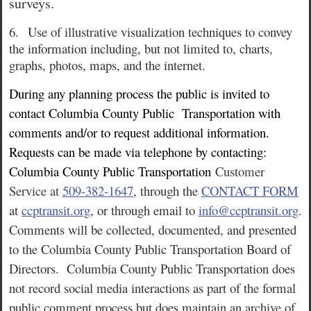
surveys.
6.
Use of illustrative visualization techniques to convey
the information including, but not limited to, charts,
graphs, photos, maps, and the internet.
During any planning process the public is invited to
contact Columbia County Public
Transportation with
comments and/or to request additional information.
Requests can be made via telephone by contacting:
Columbia County Public Transportation
Customer
Service at
509-382-1647
, through the
CONTACT FORM
at
ccptransit.org
, or through email to
info@ccptransit.org
.
Comments will be collected, documented, and presented
to the Columbia County Public Transportation Board of
Directors. Columbia County Public Transportation does
not record social media interactions as part of the formal
public comment process but does maintain an archive of