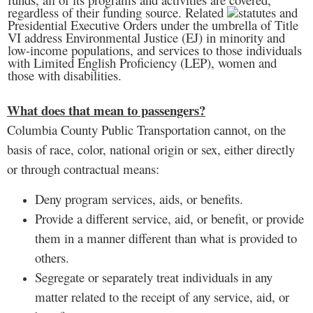
regardless of their funding source. Related
statutes and
Presidential Executive Orders under the umbrella of Title
VI address Environmental Justice (EJ) in minority and
low-income populations, and services to those individuals
with Limited English Proficiency (LEP), women and
those with disabilities.
What does that mean to passengers?
Columbia County Public Transportation cannot, on the
basis of race, color, national origin or sex, either directly
or through contractual means:
Deny program services, aids, or benefits.
Provide a different service, aid, or benefit, or provide
them in a manner different than what is provided to
others.
Segregate or separately treat individuals in any
matter related to the receipt of any service, aid, or