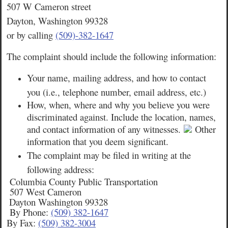
507 W Cameron street
Dayton, Washington 99328
or by calling
(509)-382-1647
The complaint should include the following information:
Your name, mailing address, and how to contact
you (i.e., telephone number, email address, etc.)
How, when, where and why you believe you were
discriminated against. Include the location, names,
and contact information of any witnesses.
Other
information that you deem significant.
The complaint may be filed in writing at the
following address:
Columbia County Public Transportation
507 West Cameron
Dayton Washington 99328
By Phone:
(509) 382-1647
By Fax:
(509) 382-3004