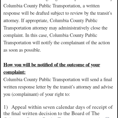
Columbia County Public Transportation, a written
response will be drafted subject to review by the transit’s
attorney. If appropriate, Columbia County Public
Transportation attorney may administratively close the
complaint. In this case, Columbia County Public
Transportation will notify the complainant of the action
as soon as possible.
How vou will be notified of the outcome of your
complaint:
Columbia County Public Transportation will send a final
written response letter by the transit’s attorney and advise
you (complainant) of your right to:
1)
Appeal within seven calendar days of receipt of
the final written decision to the Board of The