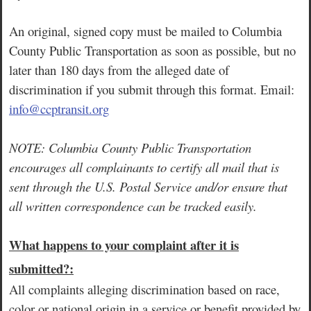
An original, signed copy must be mailed to Columbia
County Public Transportation as soon as possible, but no
later than 180 days from the alleged date of
discrimination if you submit through this format. Email:
info@ccptransit.org
NOTE: Columbia County Public Transportation
encourages all complainants to certify all mail t
hat is
sent through the U.S. Postal Service and/or ensure that
all written correspondence can be tracked easily.
What happens to your complaint after it is
submitted?:
All complaints alleging discrimination based on race,
color or national origin in a service or benefit provided by