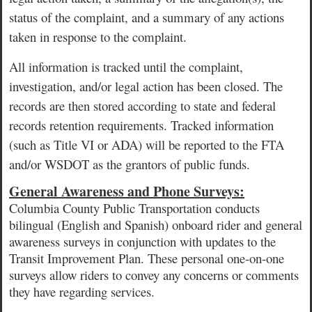
status of the complaint, and a summary of any actions
taken in response to the complaint.
All information is tracked until the complaint,
investigation, and/or legal action has been closed. The
records are then stored according to state and federal
records retention requirements. Tracked information
(such as Title VI or ADA) will be reported to the FTA
and/or WSDOT as the grantors of public funds.
General Awareness and Phone Surveys:
Columbia County Public Transportation conducts
bilingual (English and Spanish) onboard rider and general
awareness surveys in conjunction with updates to the
Transit
Improvement Plan.
These personal one-on-one
surveys allow riders to convey any concerns or comments
they have regarding services.