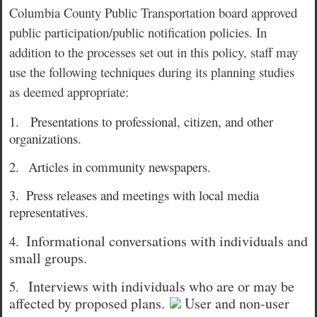
Columbia County Public Transportation board approved
public participation/public notification policies. In
addition to the processes set out in this policy, staff may
use the following techniques during its planning studies
as deemed appropriate:
1.
Presentations to professional, citizen, and other
organizations.
2.
Articles in community newspapers.
3.
Press releases and meetings with local media
representatives.
Informational conversations with individuals and
4.
small groups.
Interviews with individuals who are or may be
5.
affected by proposed plans.
User and non-user