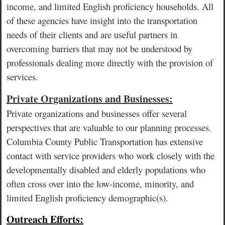
income, and limited English proficiency households. All
of these agencies have insight into the transportation
needs of their clients and are useful partners in
overcoming barriers that may not be understood by
professionals dealing more directly with the provision of
services.
Private Organizations and Businesses:
Private organizations and businesses offer several
perspectives that are valuable to our planning processes.
Columbia County Public Transportation has extensive
contact with service providers who work closely with the
developmentally disabled and elderly populations who
often cross over into the low-income, minority, and
limited English proficiency demographic(s).
Outreach Efforts: