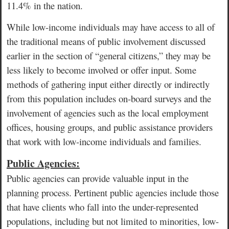
11.4% in the nation.
While low-income individuals may have access to all of
the traditional means of public involvement discussed
earlier in the section of “general citizens,” they may be
less likely to become involved or offer input. Some
methods of gathering input either directly or indirectly
from this population includes on-board surveys and the
involvement of agencies such as the local employment
offices, housing groups, and public assistance providers
that work with low-income individuals and families.
Public Agencies:
Public agencies can provide valuable input in the
planning process. Pertinent public agencies include those
that have clients who fall into the under-represented
populations, including but not limited to minorities, low-