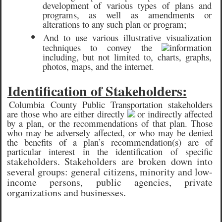
development of various types of plans and
programs, as well as amendments or
alterations to any such plan or program;
•
And to use various illustrative visualization
techniques to convey the
information
including, but not limited to, charts, graphs,
photos, maps, and the internet.
Identification of Stakeholders:
Columbia County Public Transportation stakeholders
are those who are either directly
or indirectly affected
by a plan, or the recommendations of that plan. Those
who may be adversely affected, or who may be denied
the benefits of a plan’s recommendation(s) are of
particular interest in the identification of specific
stakeholders. Stakeholders are broken down into
several groups: general citizens, minority and low-
income persons, public agencies, private
organizations and businesses.