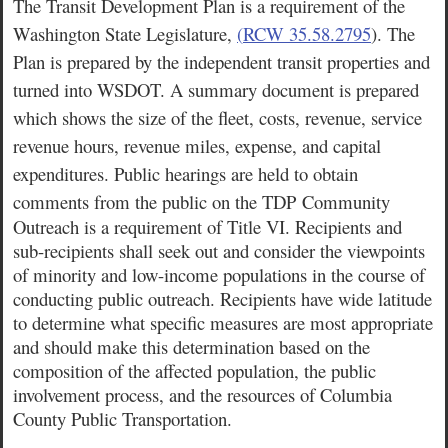
The Transit Development Plan is a requirement of the
Washington State Legislature,
(
RCW 35.58.2795
)
. The
Plan is prepared by the independent transit properties and
turned into WSDOT. A summary document is prepared
which shows the size of the fleet, costs, revenue, service
revenue hours, revenue miles, expense, and capital
expenditures. Public hearings are held to obtain
comments from the public on the TDP
Community
Outreach is a requirement of Title VI. Recipients and
sub-recipients shall seek out and consider the viewpoints
of minority and low-income populations in the course of
conducting public outreach. Recipients have wide latitude
to determine what specific measures are most appropriate
and should make this determination based on the
composition of the affected population, the public
involvement process, and the resources of Columbia
County Public Transportation.