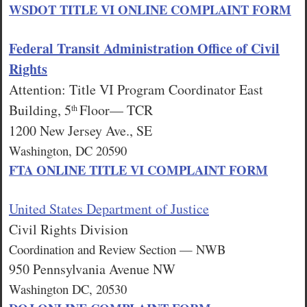
WSDOT TITLE VI ONLINE COMPLAINT FORM
Federal Transit Administration Office of Civil
Rights
Attention: Title VI Program Coordinator East
Building, 5
Floor— TCR
th
1200 New Jersey Ave., SE
Washington, DC 20590
FTA ONLINE TITLE VI COMPLAINT FORM
United States Department of Justice
Civil Rights Division
Coordination and Review Section — NWB
950 Pennsylvania Avenue NW
Washington DC, 20530