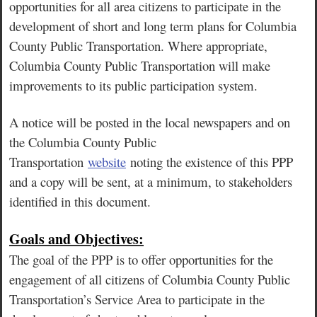
opportunities for all area citizens to participate in the
development of short and long term plans for Columbia
County Public Transportation. Where appropriate,
Columbia County Public Transportation will make
improvements to its public participation system.
A notice will be posted in the local newspapers and on
the Columbia County Public
Transportation
website
noting the existence of this PPP
and a copy will be sent, at a minimum, to stakeholders
identified in this document.
Goals and Objectives:
The goal of the PPP is to offer opportunities for the
engagement of all citizens of Columbia County Public
Transportation’s Service Area to participate in the