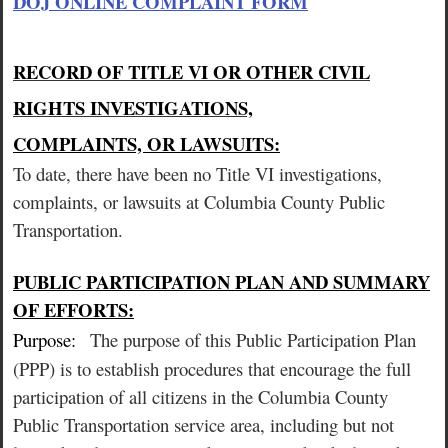
DOJ ONLINE COMPLAINT FORM
RECORD OF TITLE VI OR OTHER CIVIL
RIGHTS INVESTIGATIONS,
COMPLAINTS, OR LAWSUITS:
To date, there have been no Title VI investigations,
complaints, or lawsuits at Columbia County Public
Transportation.
PUBLIC PARTICIPATION PLAN AND SUMMARY
OF EFFORTS:
Purpose:
The purpose of this Public Participation Plan
(PPP) is to establish procedures that encourage the full
participation of all citizens in the Columbia County
Public Transportation service area, including but not