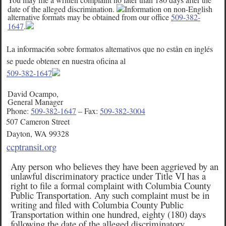
date of the alleged discrimination.
Information on non-English
alternative formats may be obtained from our office
509-382-
1647
.
La informaci6n sobre formatos altemativos que no estån en inglés
se puede obtener en nuestra oficina al
509-382-1647
David Ocampo,
General Manager
Phone:
509-382-1647
– Fax:
509-382-3004
507 Cameron Street
Dayton, WA 99328
ccptransit.org
Any person who believes they have been aggrieved by an
unlawful discriminatory practice under Title VI has a
right to file a formal complaint with Columbia County
Public Transportation. Any such complaint must be in
writing and filed with Columbia County Public
Transportation within one hundred, eighty (180) days
following the date of the alleged discriminatory