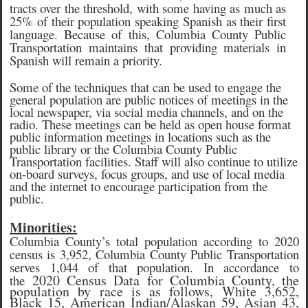
tracts over the threshold, with some having as much as
25% of their population speaking Spanish as their first
language. Because of this, Columbia County Public
Transportation maintains that providing materials in
Spanish will remain a priority.
Some of the techniques that can be used to engage the
general population are public notices of meetings in the
local newspaper, via social media channels, and on the
radio. These meetings can be held as open house format
public information meetings in locations such as the
public library or the Columbia County Public
Transportation facilities. Staff will also continue to utilize
on-board surveys, focus groups, and use of local media
and the internet to encourage participation from the
public.
Minorities:
Columbia County’s total population according to 2020
census is 3,952, Columbia County Public Transportation
serves 1,044 of that population. In accordance to
2020 Census Data for Columbia County, the
the
population by race is as follows, White 3,652,
Black 15, American Indian/Alaskan 59, Asian 43,