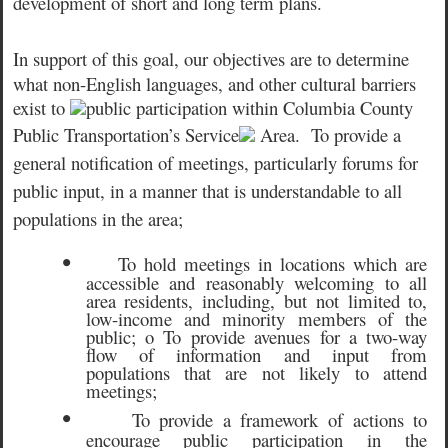
development of short and long term plans.
In support of this goal, our objectives are t
o determine
what non-English languages, and other cultural barriers
exist to
public participation within Columbia County
Public Transportation’s Service
Area.
To provide a
general notification of meetings, particularly forums for
public input, in a manner that is understandable to all
populations in the area;
•
To hold meetings in locations which are
accessible and reasonably welcoming to all
area residents, including, but not limited to,
low-income and minority members of the
public; o To provide avenues for a two-way
flow of information and input from
populations that are not likely to attend
meetings;
•
To provide a framework of actions to
encourage public participation in the