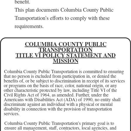
benefit.
This plan documents Columbia County Public
Transportation’s efforts to comply with these
requirements.
COLUMBIA COUNTY PUBLIC
TRANSPORTATION
TITLE VI POLICY STATEMENT AND
MISSION
Columbia County Public Transportation is committed to ensuring
that no person is excluded from participation in, or denied the
benefits of, or be subject to discrimination in receipt of its services
or programs on the basis of race, color, national origin, or any
other characteristic protected by law, including Title VI of the
Civil Rights Act of 1964, as amended. Further, under the
Americans with Disabilities Act (ADA) of 1990, no entity shall
discriminate against an individual with a physical or mental
disability in connection with the provision of transportation
services.
Columbia County Public Transportation’s primary goal is to
ensure all management, staff, contractors, local agencies, and