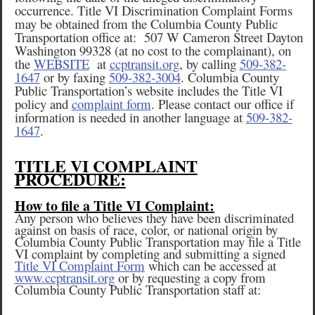
occurrence. Title VI Discrimination Complaint Forms
may be obtained from the Columbia County Public
Transportation office at: 507 W Cameron Street Dayton
Washington 99328 (at no cost to the complainant), on
the
WEBSITE
at
ccptransit.org
, by calling
509-382-
1647
or by faxing
509-382-3004
. Columbia County
Public Transportation’s website includes the Title VI
policy and
complaint form
. Please contact our office if
information is needed in another language at
509-382-
1647
.
TITLE VI COMPLAINT
PROCEDURE:
How to file a Title VI Complaint:
Any person who believes they have been discriminated
against on basis of race, color, or national origin by
Columbia County Public Transportation may file a Title
VI complaint by completing and submitting a signed
Title VI Complaint Form
which can be accessed at
www.ccptransit.org
or by requesting a copy from
Columbia County Public Transportation staff at: