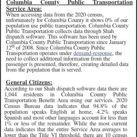
Columbia County Public Transportation
Service Area:
When accessing data from the 2020 census,
unfortunately for Columbia County it shows 0% of our
population use public transportation. Columbia County
Public Transportation collects data through Shah
dispatch software. This software has been used by
Columbia County Public Transportation since January
th
12
of 2008. Since Columbia County Public
Transportation operates under
demand-response
, the
need to collect additional information from the
passenger is presented, therefore, creating detailed data
from the population that is served.
General Citizens:
According to our Shah dispatch software data there are
1,044 residents in Columbia County Public
Transportation Benefit Area using our services. 2020
Census Bureau data indicates that 94.8% of the
population speaks English at home, 4.2% speaks
Spanish and most other languages account for less than
1% or less of the remainder. While the most current
data indicates that the entire Service Area averages to
lower than the Title VI threshold, there are 10 census