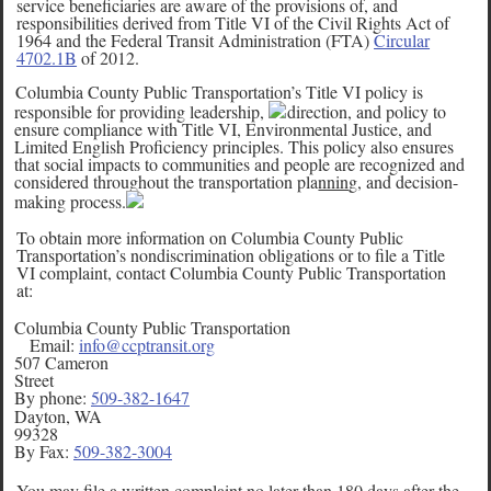
service beneficiaries are aware of the provisions of, and
responsibilities derived from Title VI of the Civil Rights Act of
1964 and the Federal Transit Administration (FTA)
Circular
4702.1B
of 2012.
Columbia County Public Transportation’s Title VI policy is
responsible for providing leadership,
direction, and policy to
ensure compliance with Title VI, Environmental Justice, and
Limited English Proficiency principles. This policy also ensures
that social impacts to communities and people are recognized and
considered throughout the transportation pla
nnin
g, and decision-
making process.
To obtain more information on Columbia County Public
Transportation’s nondiscrimination obligations or to file a Title
VI complaint, contact Columbia County Public Transportation
at:
Columbia County Public Transportation
Email:
info@ccptransit.org
507 Cameron
Street
By phone:
509-382-1647
Dayton, WA
99328
By Fax:
509-382-3004
You may file a written complaint no later than 180 days after the