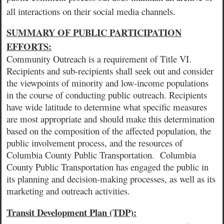
all interactions on their social media channels.
SUMMARY OF PUBLIC PARTICIPATION
EFFORTS:
Community Outreach is a requirement of Title VI.
Recipients and sub-recipients shall seek out and consider
the viewpoints of minority and low-income populations
in the course of conducting public outreach. Recipients
have wide latitude to determine what specific measures
are most appropriate and should make this determination
based on the composition of the affected population, the
public involvement process, and the resources of
Columbia County Public Transportation.
Columbia
County Public Transportation has engaged the public in
its planning and decision-making processes, as well as its
marketing and outreach activities.
Transit Development Plan (TDP):