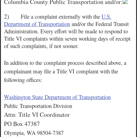
Columbia County Public Transportation and/or:
2)
File a complaint externally with the
U.S.
Department of Transportation
and/or the Federal Transit
Administration. Every effort will be made to respond to
Title VI complaints within seven working days of receipt
of such complaints, if not sooner.
In addition to the complaint process described above, a
complainant may file a Title VI
complaint with the
following offices:
Washington State Department of Transportation
Public Transportation Division
Attn: Title VI Coordinator
PO Box 47387
Olympia, WA 98504-7387