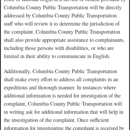
Columbia County Public Transportation will be directly
addressed by Columbia County Public Transportation
staff who will review it to determine the jurisdiction of
the complaint. Columbia County Public Transportation
shall also provide appropriate assistance to complainants,
including those persons with disabilities, or who are
limited in their ability to communicate in English.
Additionally, Columbia County Public Transportation
shall make every effort to address all complaints in an
expeditious and thorough manner. In instances where
additional information is needed for investigation of the
complaint, Columbia County Public Transportation will
in writing ask for additional information that will help in
the investigation of the complaint. Once sufficient
information for investigating the complaint is received by