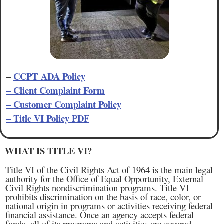
–
CCPT ADA Policy
– Client Complaint Form
– Customer Complaint Policy
– Title VI Policy PDF
WHAT IS TITLE VI?
Title VI of the Civil Rights Act of 1964 is the main legal
authority for the Office of Equal Opportunity, External
Civil Rights nondiscrimination programs. Title VI
prohibits discrimination on the basis of race, color, or
national origin in programs or activities receiving federal
financial assistance. Once an agency accepts federal
funds, all of its programs and activities are covered,