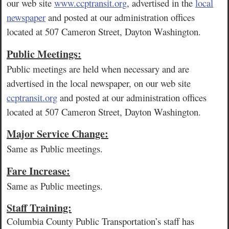
our web site
www.ccptransit.org
, advertised in the
local
newspaper
and posted at our administration offices
located at 507 Cameron Street, Dayton Washington.
Public Meetings:
Public meetings are held when necessary and are
advertised in the local newspaper, on our web site
ccptransit.org
and posted at our administration offices
located at 507 Cameron Street, Dayton Washington.
Major Service Change:
Same as Public meetings.
Fare Increase:
Same as Public meetings.
Staff Training:
Columbia County Public Transportation’s staff has