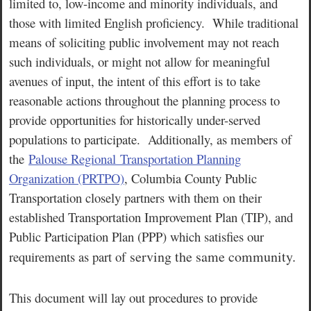
limited to, low-income and minority individuals, and
those with limited English proficiency. While traditional
means of soliciting public involvement may not reach
such individuals, or might not allow for meaningful
avenues of input, the intent of this effort is to take
reasonable actions throughout the planning process to
provide opportunities for historically under-served
populations to participate. Additionally, as members of
the
Palouse Regional Transportation Planning
Organization (PRTPO)
, Columbia County Public
Transportation closely partners with them on their
established Transportation Improvement Plan (TIP), and
Public Participation Plan (PPP) which satisfies our
serving the same community.
requirements as part of
This document will lay out procedures to provide