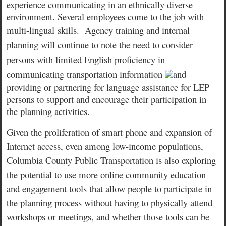
experience communicating in an ethnically diverse
environment. Several employees come to the job with
multi-lingual
skills.
Agency training and internal
planning will continue to note the need to consider
persons with limited English proficiency in
communicating transportation information
and
providing or partnering for language assistance for LEP
persons to support and encourage their participation in
the planning activities.
Given the proliferation of smart phone and expansion of
Internet access, even among low-income populations,
Columbia County Public Transportation is also exploring
the potential to use more online community education
and engagement tools that allow people to participate in
the planning process without having to physically attend
workshops or meetings, and whether those tools can be