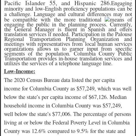
Pacific Islander 55, and Hispanic 286.
Engaging
minority and low-English proficiency populations can be
a challenge. Language and cultural differences may not
be compatible with the more traditional
means of
engaging the public in the planning process. Currently,
the General Manager is fluent in Spanish and offers
translation services if needed. Participation in the Palouse
Regional Transportation Planning Organization and
meetings with representatives from local human services
organizations allows us to garner input from specific
segments of the population. Columbia County Public
Transportation provides in-house translation services and
utilizes the services of a telephone language line.
Low-Income:
The 2020 Census Bureau data listed the per capita
income for Columbia County as $57,249, which was well
below the state’s per capita income of $67,126. Median
household income in Columbia County was $57,249,
well below the state’s $77,006. The percentage of persons
living at or below the Federal Poverty Level in Columbia
County was 12.6% compared to 9.5% for the state and