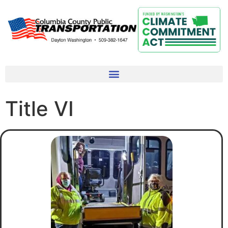
Title VI